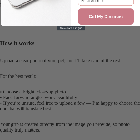
Perfectly imperfect.
Get My Discount
And completely yours.
How it works
Upload a clear photo of your pet, and I’ll take care of the rest.
For the best result:
• Choose a bright, close-up photo
• Face-forward angles work beautifully
• If you’re unsure, feel free to upload a few — I’m happy to choose the
one that will translate best
Your grip is created directly from the image you provide, so photo
quality truly matters.