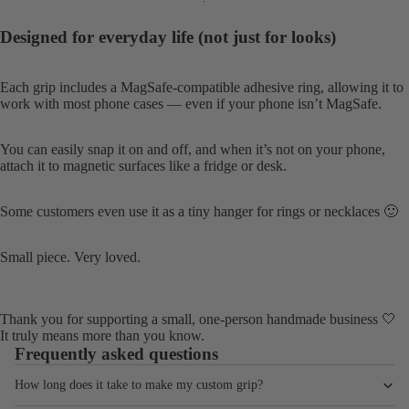
Designed for everyday life (not just for looks)
Each grip includes a MagSafe-compatible adhesive ring, allowing it to
work with most phone cases — even if your phone isn’t MagSafe.
You can easily snap it on and off, and when it’s not on your phone,
attach it to magnetic surfaces like a fridge or desk.
Some customers even use it as a tiny hanger for rings or necklaces 🙂
Small piece. Very loved.
Thank you for supporting a small, one-person handmade business 🤍
It truly means more than you know.
Frequently asked questions
How long does it take to make my custom grip?