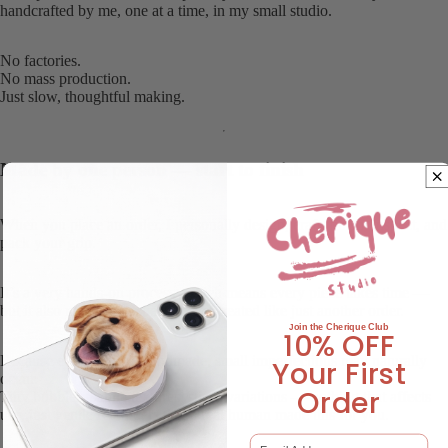
handcrafted by me, one at a time, in my small studio.
No factories.
No mass production.
Just slow, thoughtful making.
Made by one person — start to finish
When you place an order, I personally design, craft, finish, inspect, and
pack your grip.
It’s a very hands-on process, which means every piece takes time —
but it also means your pet is never treated like just another order.
oin the Cherique Club
J
10% OFF
Because everything is handmade, small imperfections may naturally
Your First
occur.
Order
Tiny bubbles, subtle textures, slight variations — nothing that affects
use, just gentle reminders that a real human made this for you.
Email Address