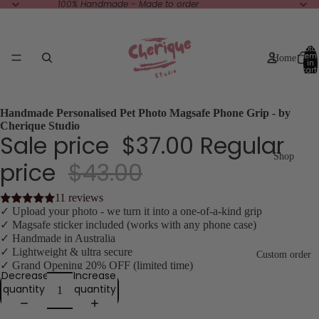
100% Handmade - Made to order
Total
item
Home
in
cart:
0
Handmade Personalised Pet Photo Magsafe Phone Grip - by
Cherique Studio
Sale price
$37.00
Regular
Shop
price
$43.00
11 reviews
✓ Upload your photo - we turn it into a one-of-a-kind grip
✓ Magsafe sticker included (works with any phone case)
✓ Handmade in Australia
✓ Lightweight & ultra secure
Custom order
✓ Grand Opening 20% OFF (limited time)
Decrease
Increase
quantity
quantity