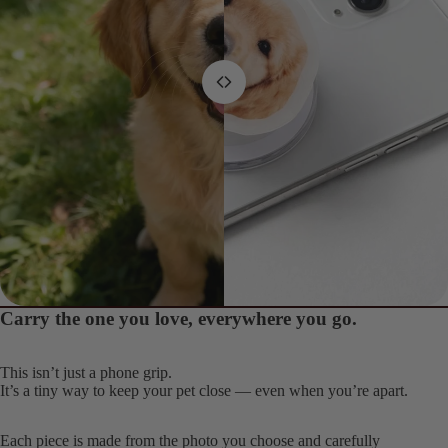
screen
screen
screen
screen
screen
screen
screen
screen
screen
screen
screen
Carry the one you love, everywhere you go.
From this
To this
This isn’t just a phone grip.
It’s a tiny way to keep your pet close — even when you’re apart.
Each piece is made from the photo you choose and carefully