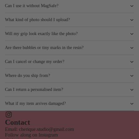
Can I use it without MagSafe?
What kind of photo should I upload?
Will my grip look exactly like the photo?
Are there bubbles or tiny marks in the resin?
Can I cancel or change my order?
Where do you ship from?
Can I return a personalised item?
What if my item arrives damaged?
Privacy policy
Contact information
Contact
Shipping policy
Email: cherique.studio@gmail.com
Follow along on Instagram
Terms of service